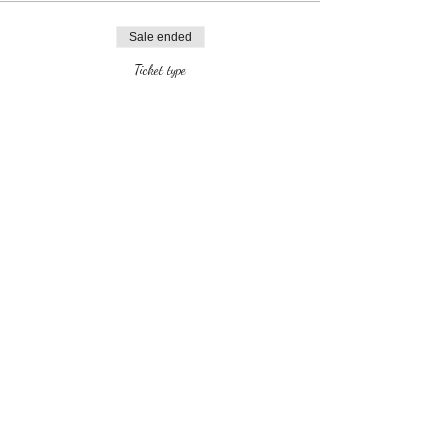
Sale ended
Ticket type
VIP ticket (all activities)
More info
Price
$25.00
Share this event