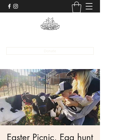
alona@sanctuaryaat.org
Donate
Easter Picnic, Egg hunt