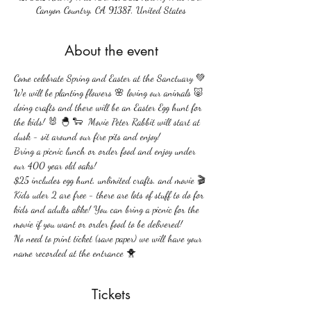
Canyon Country, CA 91387, United States
About the event
Come celebrate Spring and Easter at the Sanctuary 💚 
We will be planting flowers 🌸 loving our animals 🐷 
doing crafts and there will be an Easter Egg hunt for 
the kids! 🐰 🐣 🐑  Movie Peter Rabbit will start at 
dusk - sit around our fire pits and enjoy!
Bring a picnic lunch or order food and enjoy under 
our 400 year old oaks!
$25 includes egg hunt, unlimited crafts, and movie 🎬 
Kids uder 2 are free - there are lots of stuff to do for 
kids and adults alike! You can bring a picnic for the 
movie if you want or order food to be delivered!
No need to print ticket (save paper) we will have your 
name recorded at the entrance 🐥 
Tickets