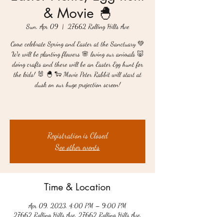
& Movie 🐣
Sun, Apr 09
  |  
27662 Rolling Hills Ave
Come celebrate Spring and Easter at the Sanctuary 💚
We will be planting flowers 🌸 loving our animals 🐷
doing crafts and there will be an Easter Egg hunt for
the kids! 🐰 🐣 🐑 Movie Peter Rabbit will start at
dusk on our huge projection screen!
Registration is Closed
See other events
Time & Location
Apr 09, 2023, 4:00 PM – 9:00 PM
27662 Rolling Hills Ave, 27662 Rolling Hills Ave,