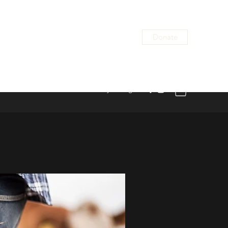
Donate
alona@sanctuaryaat.org