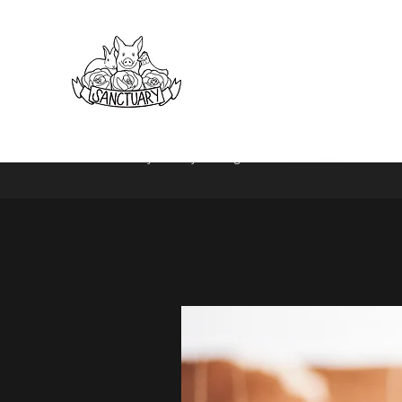
Home
Daisy Society
Programs
Volunteer
Book Pr