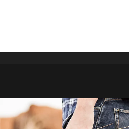
ivate Event
Events
More