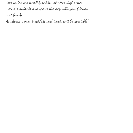
Join us for our monthly public volunteer day! Come 
meet our animals and spend the day with your friends 
and family.
As always vegan breakfast and lunch will be available!
Share this event
310-666-1487
27803 Lorjen Road, Canyon Country, CA 91387,
USA