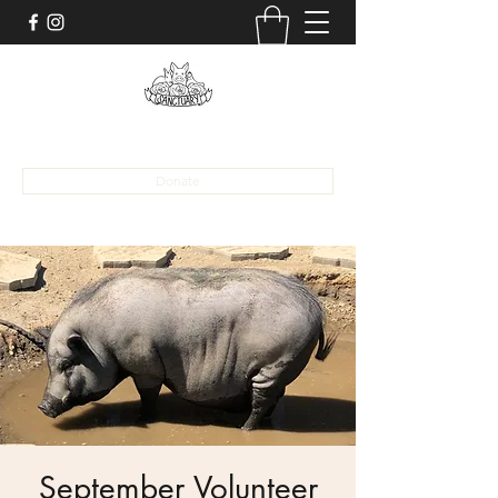
alona@sanctuaryaat.org
Donate
September Volunteer