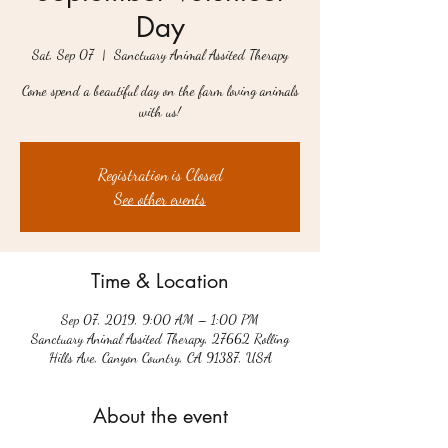
Day
Sat, Sep 07
  |  
Sanctuary Animal Assited Therapy
Come spend a beautiful day on the farm loving animals
with us!
Registration is Closed
See other events
Time & Location
Sep 07, 2019, 9:00 AM – 1:00 PM
Sanctuary Animal Assited Therapy, 27662 Rolling
Hills Ave, Canyon Country, CA 91387, USA
About the event