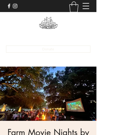
alona@sanctuaryaat.org
Donate
Farm Movie Nights by