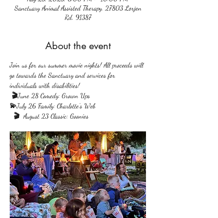
Sanctuary Animal Assisted Therapy, 27803 Lorjen
Rd, 91387
About the event
Join us for our summer movie nights! All proceeds will 
go towards the Sanctuary and services for 
individuals with disabilities!
 🎬
June 28 Comedy: Grown Ups
💫
July 26 Family: Charlotte's Web
  🎬  
August 23 Classic: Goonies