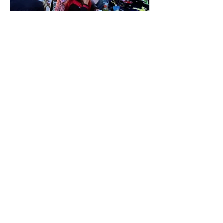
Outdoor seating with heaters and firepits, first come 
first serve seats if you have a preference of where you 
will be seating.
Show More
Share this event
310-666-1487
27803 Lorjen Road, Canyon Country, CA 91387,
USA