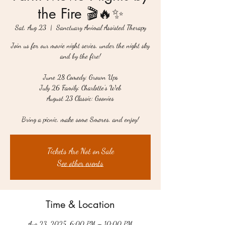
the Fire 🎬🔥✨
Sat, Aug 23
  |  
Sanctuary Animal Assisted Therapy
Join us for our movie night series, under the night sky
and by the fire!
June 28 Comedy: Grown Ups
July 26 Family: Charlotte's Web
August 23 Classic: Goonies
Bring a picnic, make some Smores, and enjoy!
Tickets Are Not on Sale
See other events
Time & Location
Aug 23, 2025, 6:00 PM – 10:00 PM